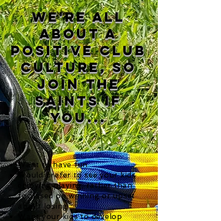
we're all
about a
positive club
culture, so
join the
saints if
you...
Want to have fun
Would prefer to see your kids
enjoying playing, rather than
focussed on winning or upset
about losing
Want your kids to develop