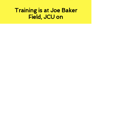
Training is at Joe Baker
Field, JCU on
Tuesday 5pm - 6pm (U6 -
U16)
and
Thursday 5-6pm (U10 -
U16)
A
ccess via Joseph Banks
Avenue and park in the dirt
car park on the right, after
the speed bump
or via Buchan Rd and turn
left in the University Halls
car park.
This is a terrific facility