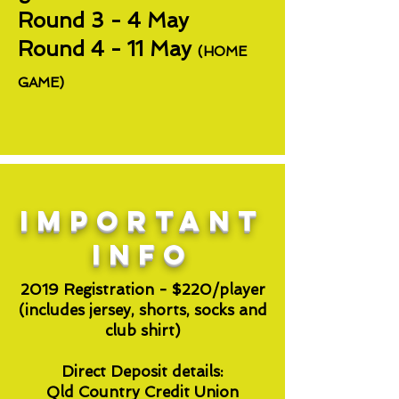
Round 3 - 4 May
Round 4 - 11 May
(HOME
GAME)
important
INFO
2019 Registration - $220/player
(includes jersey, shorts, socks and
club shirt)
Direct Deposit details:
Qld Country Credit Union