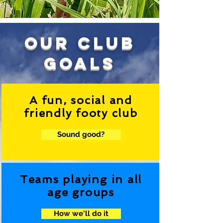
our club
goals
A fun, social and
friendly footy club
Sound good?
Teams playing in all
age groups
How we'll do it