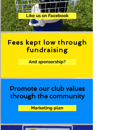
.
Like us on Facebook
Fees kept low through
fundraising
And sponsorship?
Promote our club values
through the community
Marketing plan