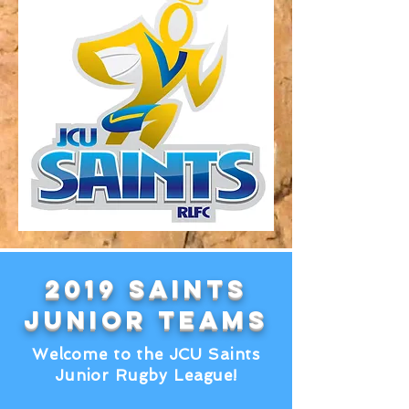
2019 SAINTS
Junior Teams
Welcome to the JCU Saints
Junior Rugby League!