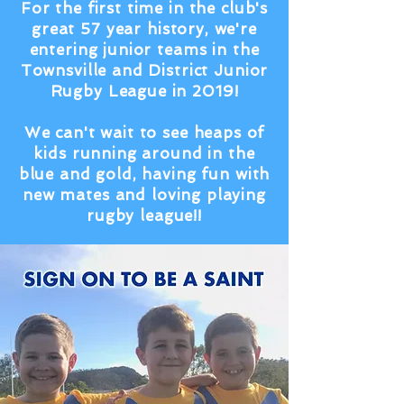
For the first time in the club's
great 57 year history, we're
entering junior teams in the
Townsville and District Junior
Rugby League in 2019!
We can't wait to see heaps of
kids running around in the
blue and gold, having fun with
new mates and loving playing
rugby league!!