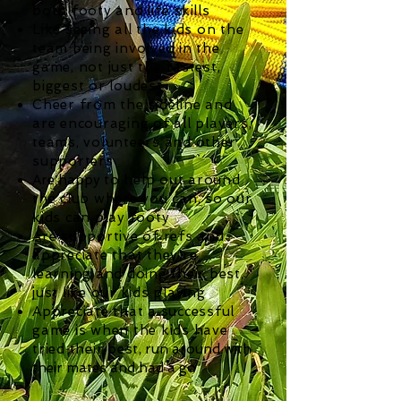
both footy and life skills
Like seeing all the kids on the
team being involved in the
game, not just the fastest,
biggest or loudest
Cheer from the sideline and
are encouraging of all players,
teams, volunteers and other
supporters
Are happy
to help out around
the club where you can, so our
kids can play footy
Are supportive of refs and
appreciate that they're
learning and doing their best,
just like our kids playing
Appreciate that a successful
game is when the kids have
tried their best
, run around with
their mates and had a go