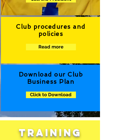
Club procedures and
policies
Read more
Download our Club
Business Plan
Click to Download
TRAINING