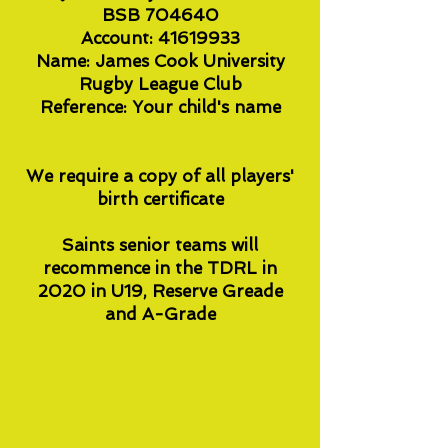
BSB 704640
Account: 41619933
Name: James Cook University
Rugby League Club
Reference: Your child's name
We require a copy of all players'
birth certificate
Saints senior teams will
recommence in the TDRL in
2020 in U19, Reserve Greade
and A-Grade