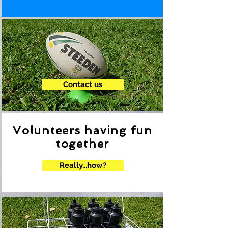
.
Contact us
Volunteers having fun
together
Really...how?