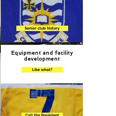
Senior club history
Equipment and facility
development
Like what?
.
Call the President