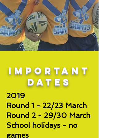
important
dates
2019
Round 1 - 22/23 March
Round 2 - 29/30 March
School holidays - no
games