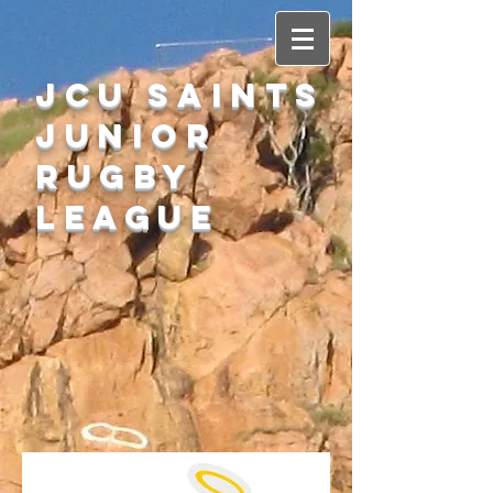
JCU SAINTS
Junior
Rugby
League