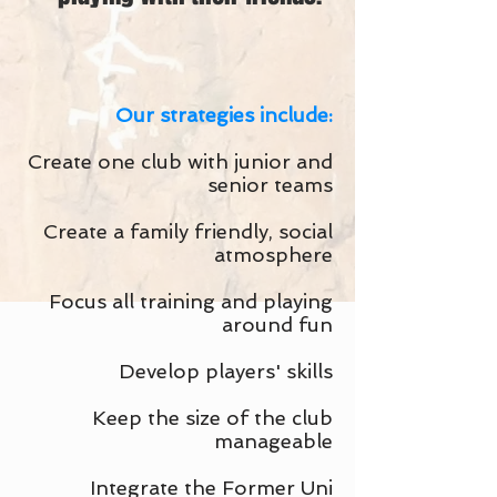
Our strategies include:
Create one club with junior and
senior teams
Create a family friendly, social
atmosphere
Focus all training and playing
around fun
Develop players' skills
Keep the size of the club
manageable
Integrate the Former Uni