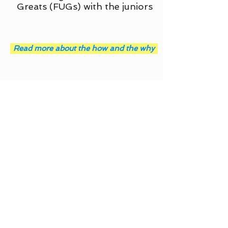
Greats (FUGs) with the juniors
Read more about the how and the why