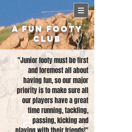
A Fun Footy
Club
"Junior footy must be first
and foremost all about
having fun, so our major
priority is to make sure all
our players have a great
time running, tackling,
passing, kicking and
playing with their friends!"